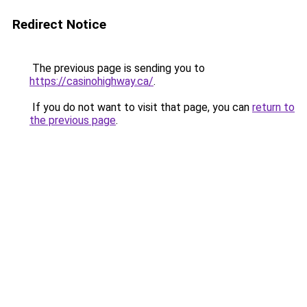
Redirect Notice
The previous page is sending you to
https://casinohighway.ca/
.
If you do not want to visit that page, you can
return to
the previous page
.