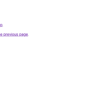
op
.
he previous page
.