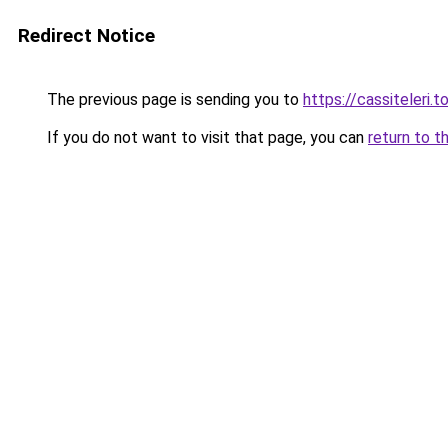
Redirect Notice
The previous page is sending you to
https://cassiteleri.t
If you do not want to visit that page, you can
return to t