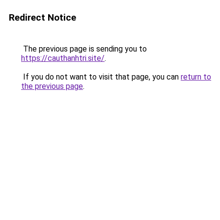
Redirect Notice
The previous page is sending you to
https://cauthanhtri.site/
.
If you do not want to visit that page, you can
return to
the previous page
.