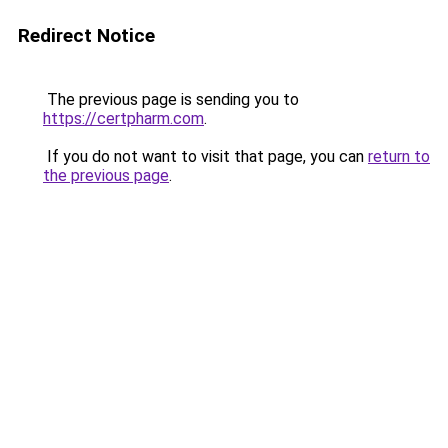
Redirect Notice
The previous page is sending you to
https://certpharm.com
.
If you do not want to visit that page, you can
return to
the previous page
.