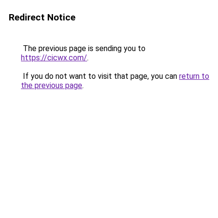
Redirect Notice
The previous page is sending you to
https://cicwx.com/
.
If you do not want to visit that page, you can
return to
the previous page
.