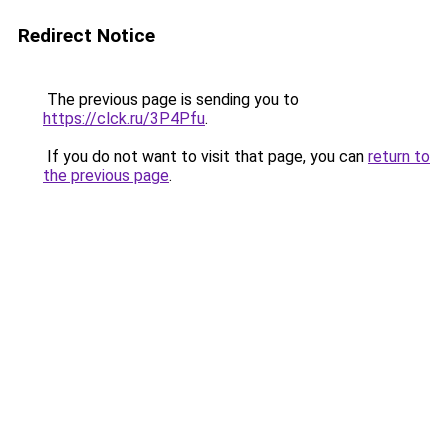
Redirect Notice
The previous page is sending you to
https://clck.ru/3P4Pfu
.
If you do not want to visit that page, you can
return to
the previous page
.