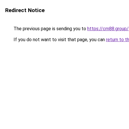
Redirect Notice
The previous page is sending you to
https://cm88.group/
If you do not want to visit that page, you can
return to t