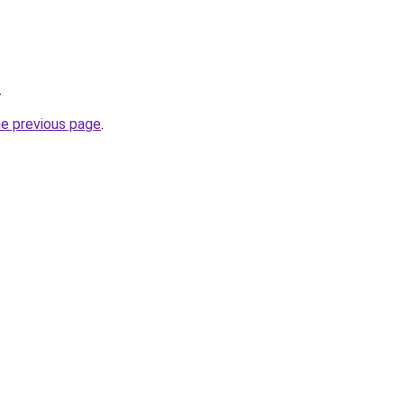
.
he previous page
.