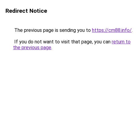
Redirect Notice
The previous page is sending you to
https://cm88.info/
.
If you do not want to visit that page, you can
return to
the previous page
.