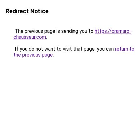
Redirect Notice
The previous page is sending you to
https://cramaro-
chausseur.com
.
If you do not want to visit that page, you can
return to
the previous page
.