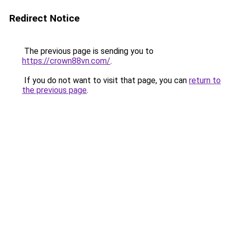
Redirect Notice
The previous page is sending you to
https://crown88vn.com/
.
If you do not want to visit that page, you can
return to
the previous page
.