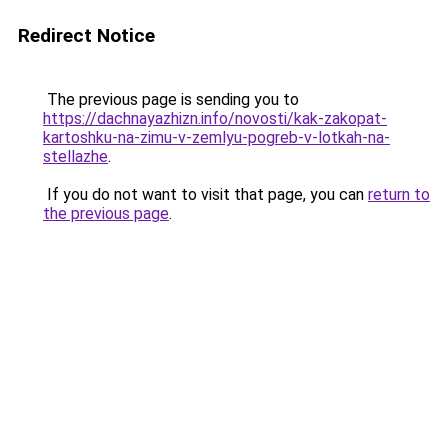
Redirect Notice
The previous page is sending you to
https://dachnayazhizn.info/novosti/kak-zakopat-
kartoshku-na-zimu-v-zemlyu-pogreb-v-lotkah-na-
stellazhe
.
If you do not want to visit that page, you can
return to
the previous page
.