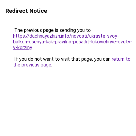
Redirect Notice
The previous page is sending you to
https://dachnayazhizn.info/novosti/ukraste-svoy-
balkon-osenyu-kak-pravilno-posadit-lukovichnye-cvety-
v-korziny
.
If you do not want to visit that page, you can
return to
the previous page
.