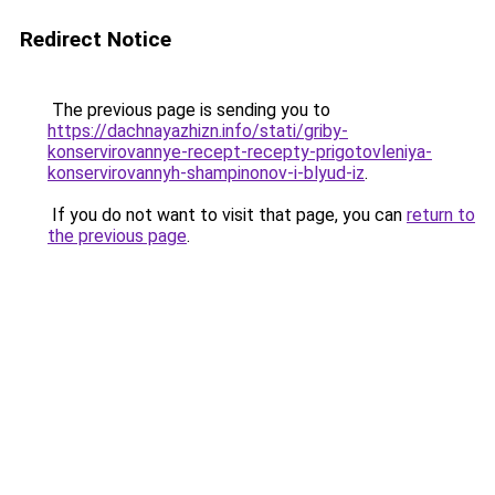
Redirect Notice
The previous page is sending you to
https://dachnayazhizn.info/stati/griby-
konservirovannye-recept-recepty-prigotovleniya-
konservirovannyh-shampinonov-i-blyud-iz
.
If you do not want to visit that page, you can
return to
the previous page
.