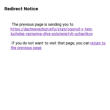
Redirect Notice
The previous page is sending you to
https://dachnayazhizn.info/stati/ogorod-v-teni-
luchshie-rasteniya-dlya-polutenistyh-uchastkov
.
If you do not want to visit that page, you can
return to
the previous page
.