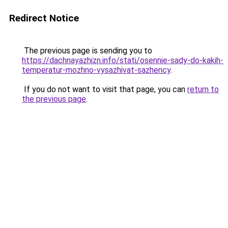
Redirect Notice
The previous page is sending you to
https://dachnayazhizn.info/stati/osennie-sady-do-kakih-
temperatur-mozhno-vysazhivat-sazhency
.
If you do not want to visit that page, you can
return to
the previous page
.