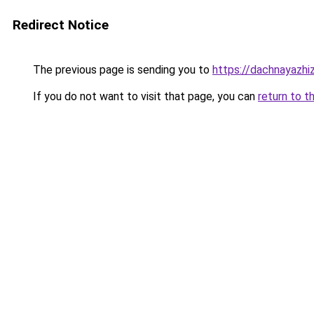
Redirect Notice
The previous page is sending you to
https://dachnayazhi
If you do not want to visit that page, you can
return to t