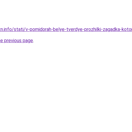
zn.info/stati/v-pomidorah-belye-tverdye-prozhilki-zagadka-koto
he previous page
.