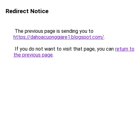
Redirect Notice
The previous page is sending you to
https://dahoacuonggiare1.blogspot.com/
.
If you do not want to visit that page, you can
return to
the previous page
.