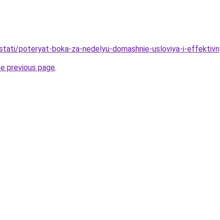
u/stati/poteryat-boka-za-nedelyu-domashnie-usloviya-i-effekti
he previous page
.