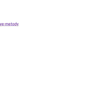
vnye-metody
.