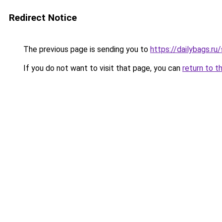
Redirect Notice
The previous page is sending you to
https://dailybags.r
If you do not want to visit that page, you can
return to t