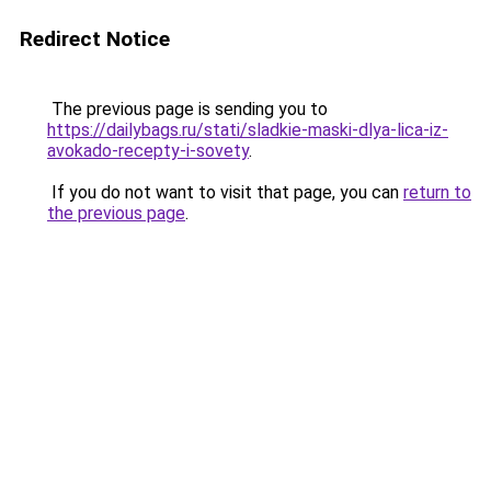
Redirect Notice
The previous page is sending you to
https://dailybags.ru/stati/sladkie-maski-dlya-lica-iz-
avokado-recepty-i-sovety
.
If you do not want to visit that page, you can
return to
the previous page
.