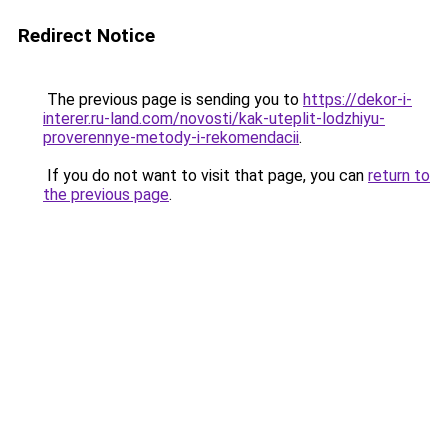
Redirect Notice
The previous page is sending you to
https://dekor-i-
interer.ru-land.com/novosti/kak-uteplit-lodzhiyu-
proverennye-metody-i-rekomendacii
.
If you do not want to visit that page, you can
return to
the previous page
.