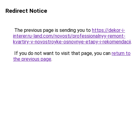
Redirect Notice
The previous page is sending you to
https://dekor-i-
interer.ru-land.com/novosti/professionalnyy-remont-
kvartiry-v-novostroyke-osnovnye-etapy-i-rekomendacii
.
If you do not want to visit that page, you can
return to
the previous page
.