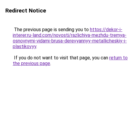
Redirect Notice
The previous page is sending you to
https://dekor-i-
interer.ru-land.com/novosti/razlichiya-mezhdu-tremya-
osnovnymi-vidami-brusa-derevyannyy-metallicheskiy-i-
plastikovyy
.
If you do not want to visit that page, you can
return to
the previous page
.