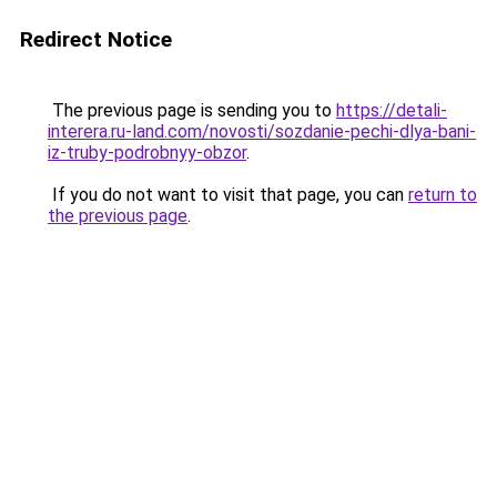
Redirect Notice
The previous page is sending you to
https://detali-
interera.ru-land.com/novosti/sozdanie-pechi-dlya-bani-
iz-truby-podrobnyy-obzor
.
If you do not want to visit that page, you can
return to
the previous page
.