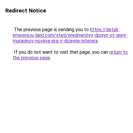
Redirect Notice
The previous page is sending you to
https://detali-
interera.ru-land.com/stati/predmetnyy-dizayn-ot-anny-
muravinoy-novaya-era-v-dizayne-interera
.
If you do not want to visit that page, you can
return to
the previous page
.