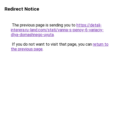
Redirect Notice
The previous page is sending you to
https://detali-
interera.ru-land.com/stati/vanna-s-penoy-6-variaciy-
dlya-domashnego-uyuta
.
If you do not want to visit that page, you can
return to
the previous page
.