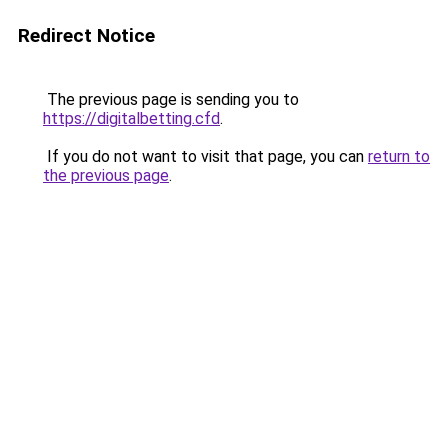
Redirect Notice
The previous page is sending you to
https://digitalbetting.cfd
.
If you do not want to visit that page, you can
return to
the previous page
.