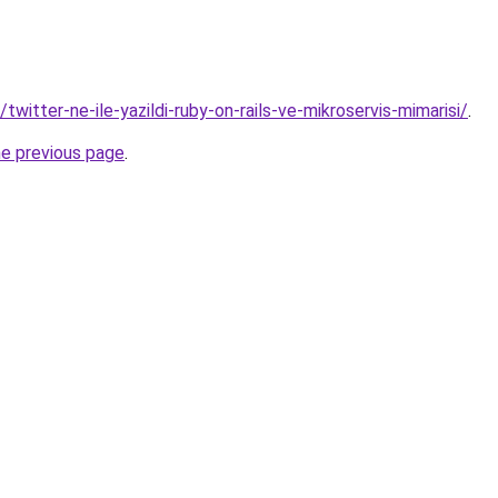
/twitter-ne-ile-yazildi-ruby-on-rails-ve-mikroservis-mimarisi/
.
he previous page
.