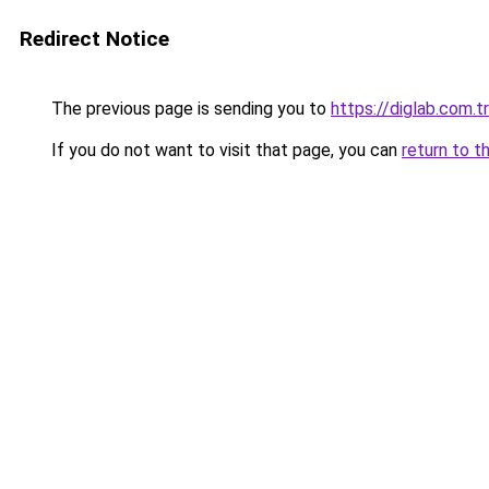
Redirect Notice
The previous page is sending you to
https://diglab.com.tr
If you do not want to visit that page, you can
return to t