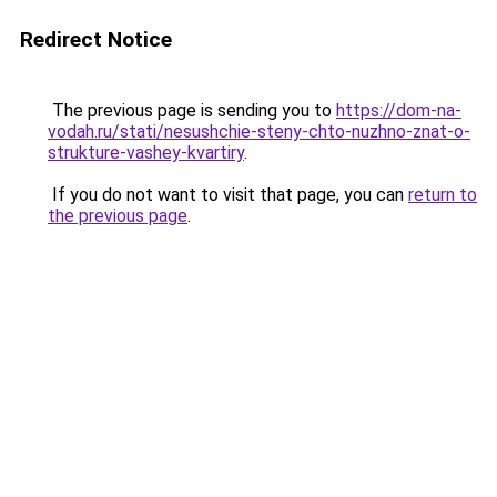
Redirect Notice
The previous page is sending you to
https://dom-na-
vodah.ru/stati/nesushchie-steny-chto-nuzhno-znat-o-
strukture-vashey-kvartiry
.
If you do not want to visit that page, you can
return to
the previous page
.