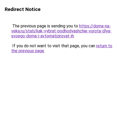
Redirect Notice
The previous page is sending you to
https://doma-na-
veka.ru/stati/kak-vybrat-podhodyashchie-vorota-dlya-
svoego-doma-i-avtomatizirovat-ih
.
If you do not want to visit that page, you can
return to
the previous page
.