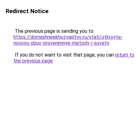
Redirect Notice
The previous page is sending you to
https://domashneekhozyajstvo.ru/stati/otkroyte-
novuyu-obuv-proverennye-metody-i-sovety
.
If you do not want to visit that page, you can
return to
the previous page
.