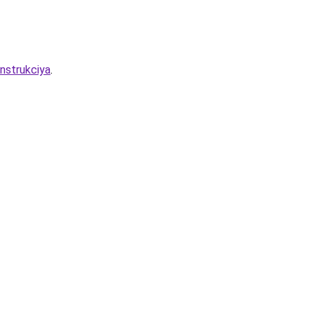
nstrukciya
.