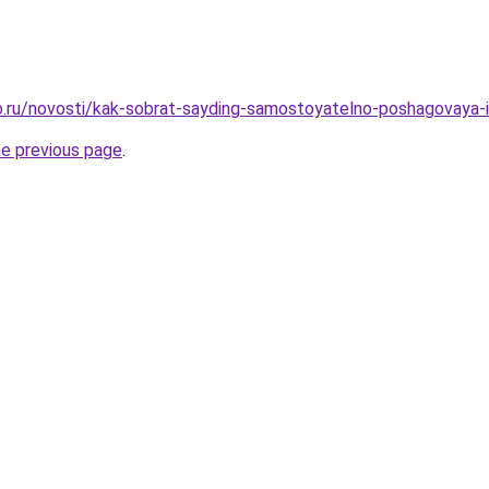
.ru/novosti/kak-sobrat-sayding-samostoyatelno-poshagovaya-i
he previous page
.