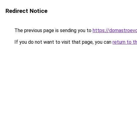
Redirect Notice
The previous page is sending you to
https://domastroevo
If you do not want to visit that page, you can
return to t