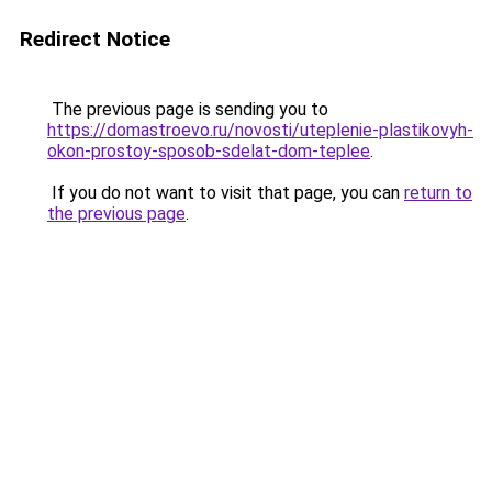
Redirect Notice
The previous page is sending you to
https://domastroevo.ru/novosti/uteplenie-plastikovyh-
okon-prostoy-sposob-sdelat-dom-teplee
.
If you do not want to visit that page, you can
return to
the previous page
.