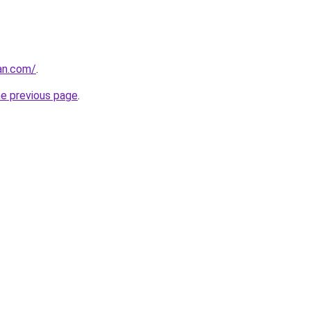
an.com/
.
he previous page
.