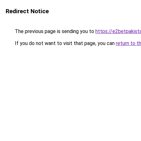
Redirect Notice
The previous page is sending you to
https://e2betpakist
If you do not want to visit that page, you can
return to t