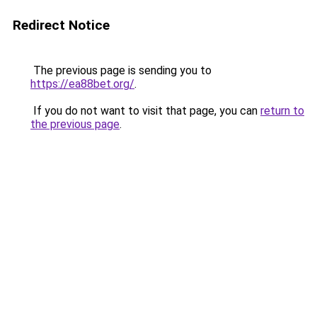
Redirect Notice
The previous page is sending you to
https://ea88bet.org/
.
If you do not want to visit that page, you can
return to
the previous page
.