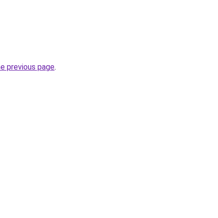
he previous page
.