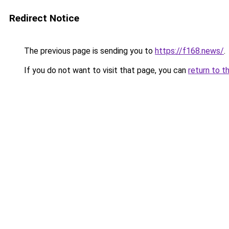
Redirect Notice
The previous page is sending you to
https://f168.news/
.
If you do not want to visit that page, you can
return to t