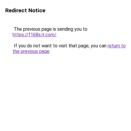
Redirect Notice
The previous page is sending you to
https://f168s.it.com/
.
If you do not want to visit that page, you can
return to
the previous page
.