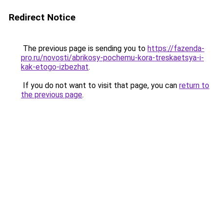
Redirect Notice
The previous page is sending you to
https://fazenda-
pro.ru/novosti/abrikosy-pochemu-kora-treskaetsya-i-
kak-etogo-izbezhat
.
If you do not want to visit that page, you can
return to
the previous page
.