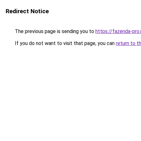
Redirect Notice
The previous page is sending you to
https://fazenda-pro
If you do not want to visit that page, you can
return to t