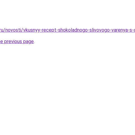
.ru/novosti/vkusnyy-recept-shokoladnogo-slivovogo-varenya-s-
he previous page
.