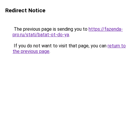
Redirect Notice
The previous page is sending you to
https://fazenda-
pro.ru/stati/batat-ot-do-ya
.
If you do not want to visit that page, you can
return to
the previous page
.