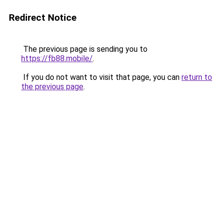
Redirect Notice
The previous page is sending you to
https://fb88.mobile/
.
If you do not want to visit that page, you can
return to
the previous page
.