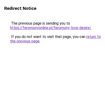
Redirect Notice
The previous page is sending you to
https://feromonyonline.pl/feromony-love-desire/
.
If you do not want to visit that page, you can
return to
the previous page
.