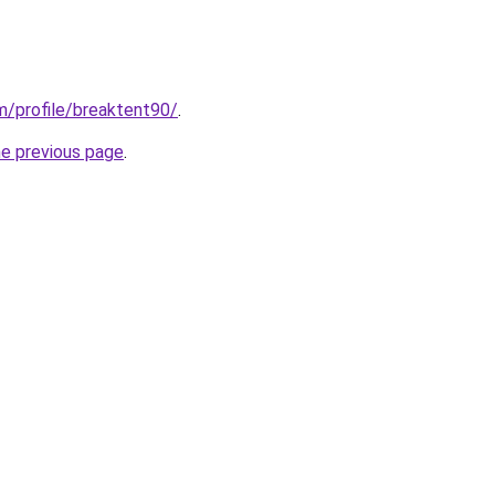
om/profile/breaktent90/
.
he previous page
.