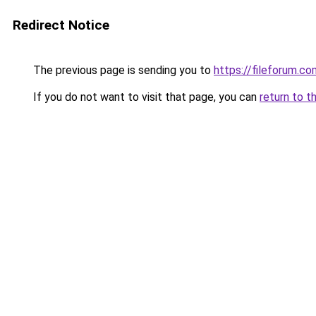
Redirect Notice
The previous page is sending you to
https://fileforum.c
If you do not want to visit that page, you can
return to t