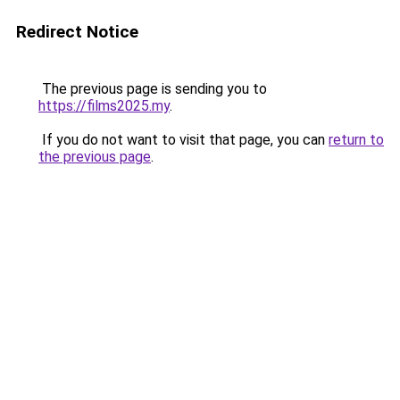
Redirect Notice
The previous page is sending you to
https://films2025.my
.
If you do not want to visit that page, you can
return to
the previous page
.