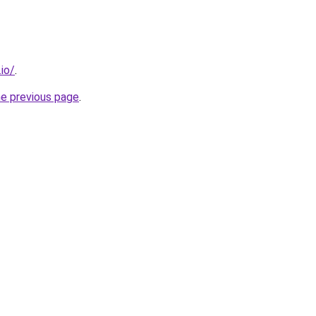
.io/
.
he previous page
.