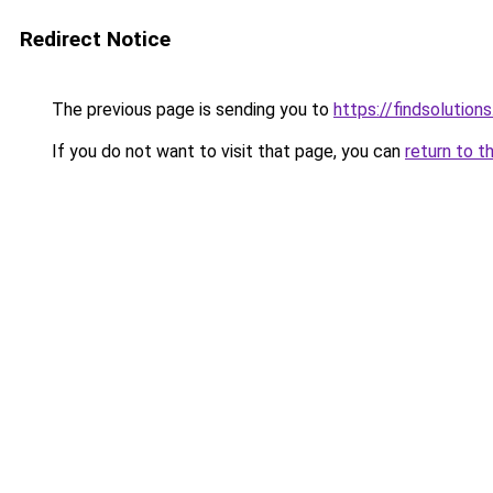
Redirect Notice
The previous page is sending you to
https://findsolutions
If you do not want to visit that page, you can
return to t