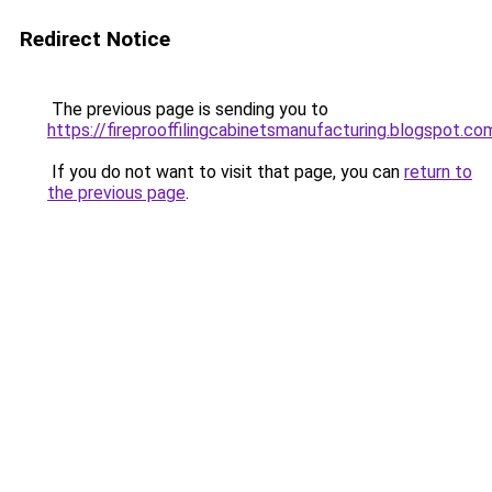
Redirect Notice
The previous page is sending you to
https://fireprooffilingcabinetsmanufacturing.blogspot.co
If you do not want to visit that page, you can
return to
the previous page
.