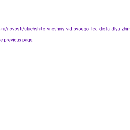
a.ru/novosti/uluchshite-vneshniy-vid-svoego-lica-dieta-dlya-zhir
he previous page
.