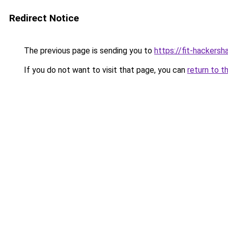
Redirect Notice
The previous page is sending you to
https://fit-hackersh
If you do not want to visit that page, you can
return to t