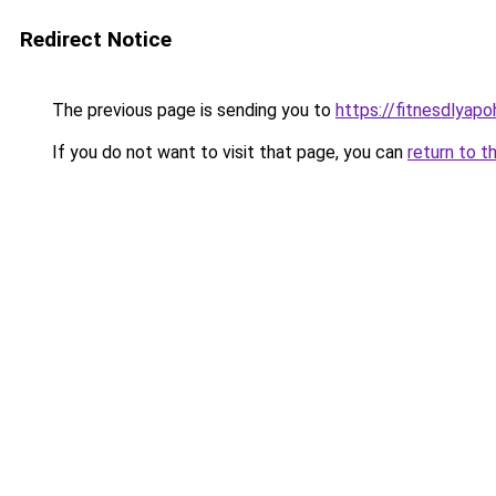
Redirect Notice
The previous page is sending you to
https://fitnesdlyap
If you do not want to visit that page, you can
return to t