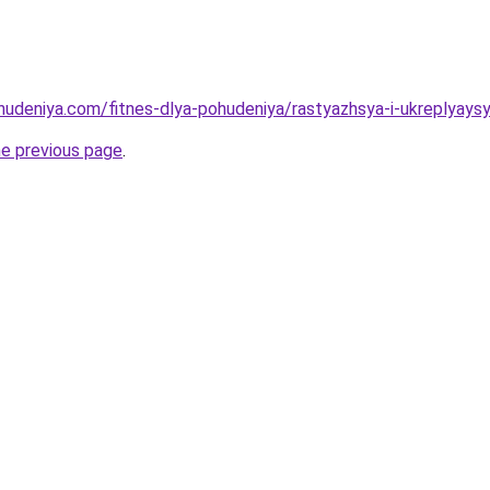
ohudeniya.com/fitnes-dlya-pohudeniya/rastyazhsya-i-ukreplyays
he previous page
.