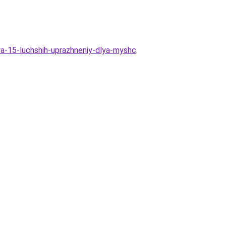
ya-15-luchshih-uprazhneniy-dlya-myshc
.