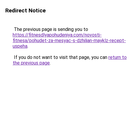
Redirect Notice
The previous page is sending you to
https://fitnesdlyapohudeniya.com/novosti-
fitnesa/pohudet-za-mesyac-s-dzhilian-mayklz-recept-
uspeha
.
If you do not want to visit that page, you can
return to
the previous page
.