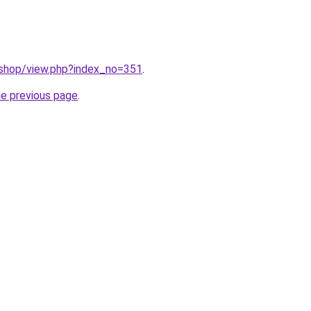
/shop/view.php?index_no=351
.
he previous page
.