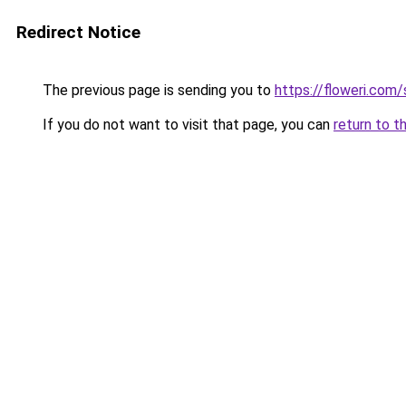
Redirect Notice
The previous page is sending you to
https://floweri.com
If you do not want to visit that page, you can
return to t