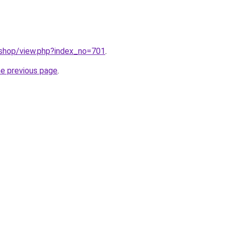
/shop/view.php?index_no=701
.
he previous page
.