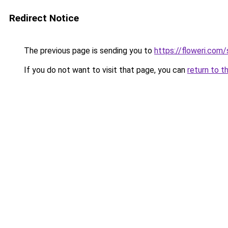
Redirect Notice
The previous page is sending you to
https://floweri.com
If you do not want to visit that page, you can
return to t